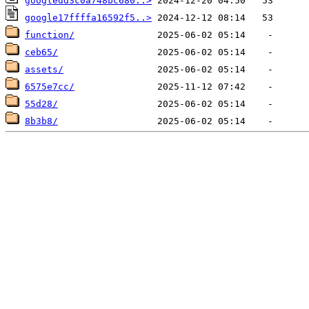
googledd3c0a748bc680..>
google17ffffa16592f5..>
function/
ceb65/
assets/
6575e7cc/
55d28/
8b3b8/