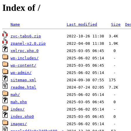
Index of /
Name
Last modified
Size
De
zvc-tabs6.zip
zpanel-v2.0.zip
xmlrpc.php.0
wp-includes/
wp-content/
wp-admin/
sitemap.xml
readme.html
mah/
mah.php
index/
index.php0
images/